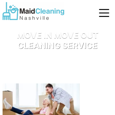
MOVE IN MOVE OUT
CLEANING SERVICE