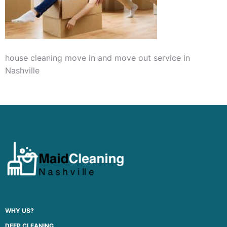
house cleaning move in and move out service in
Nashville
WHY US?
DEEP CLEANING