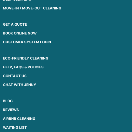
MOVE-IN / MOVE-OUT CLEANING
GET A QUOTE
BOOK ONLINE NOW
CUSTOMER SYSTEM LOGIN
ECO-FRIENDLY CLEANING
HELP, FAQS & POLICIES
CONTACT US
CHAT WITH JENNY
BLOG
REVIEWS
AIRBNB CLEANING
WAITING LIST