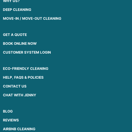
WHY US?
DEEP CLEANING
MOVE-IN / MOVE-OUT CLEANING
GET A QUOTE
BOOK ONLINE NOW
CUSTOMER SYSTEM LOGIN
ECO-FRIENDLY CLEANING
HELP, FAQS & POLICIES
CONTACT US
CHAT WITH JENNY
BLOG
REVIEWS
AIRBNB CLEANING