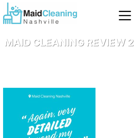
MAID CLEANING REVIEW 2