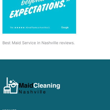
Best Maid Service in Nashville reviews.