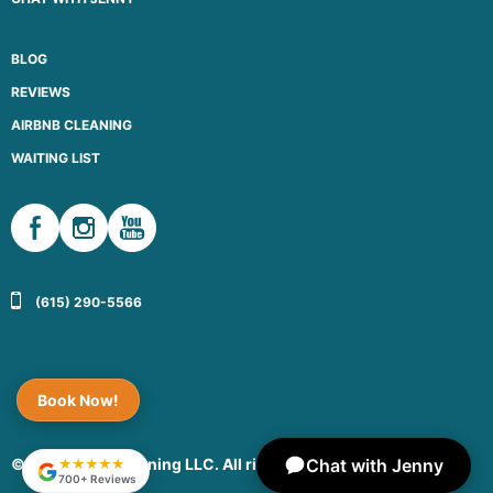
BLOG
REVIEWS
AIRBNB CLEANING
WAITING LIST
(615) 290-5566
Book Now!
Chat with Jenny
© 2026 Maid Cleaning LLC. All rights reserved.
★★★★★
700+ Reviews