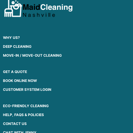
WHY US?
DEEP CLEANING
MOVE-IN / MOVE-OUT CLEANING
GET A QUOTE
BOOK ONLINE NOW
CUSTOMER SYSTEM LOGIN
ECO-FRIENDLY CLEANING
HELP, FAQS & POLICIES
CONTACT US
CHAT WITH JENNY