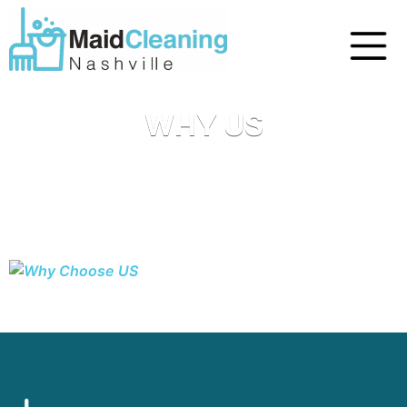
WHY US